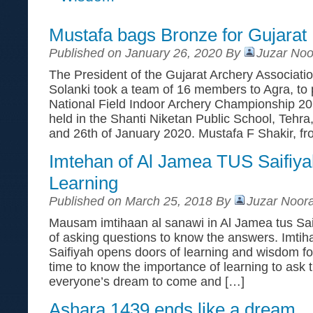
Mustafa bags Bronze for Gujarat
Published on January 26, 2020 By
Juzar Noo
The President of the Gujarat Archery Associati
Solanki took a team of 16 members to Agra, to p
National Field Indoor Archery Championship 2
held in the Shanti Niketan Public School, Tehra
and 26th of January 2020. Mustafa F Shakir, f
Imtehan of Al Jamea TUS Saifiya
Learning
Published on March 25, 2018 By
Juzar Noora
Mausam imtihaan al sanawi in Al Jamea tus Saif
of asking questions to know the answers. Imtih
Saifiyah opens doors of learning and wisdom fo
time to know the importance of learning to ask th
everyone’s dream to come and […]
Ashara 1439 ends like a dream