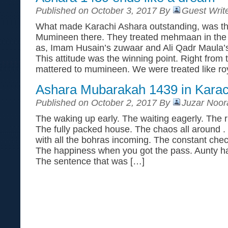
Published on October 3, 2017 By
Guest Writ
What made Karachi Ashara outstanding, was the
Mumineen there. They treated mehmaan in the 
as, Imam Husain’s zuwaar and Ali Qadr Maula’
This attitude was the winning point. Right from
mattered to mumineen. We were treated like roy
Ashara Mubarakah 1439 in Kara
Published on October 2, 2017 By
Juzar Noor
The waking up early. The waiting eagerly. The 
The fully packed house. The chaos all around . 
with all the bohras incoming. The constant chec
The happiness when you got the pass. Aunty hat
The sentence that was […]