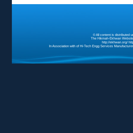
© All content is distribute
The Hikmah-Ekhwan Website /
http://ekhwan.org/
ht
In Association with of Hi-Tech Engg Services Manufacture