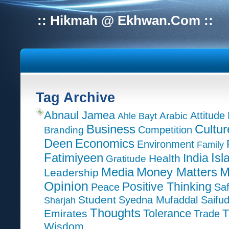
:: Hikmah @ Ekhwan.Com ::
Tag Archive
Abnaul Jamea
Attitude
Ahle Bayt
Arabic
Cultur
Business
Competition
Branding
Deen
Economics
Environment
Family
Isl
Fatimiyeen
India
Health
Gratitude
M
Media
Money Matters
Leadership
Opinion
Positive Thinking
Peace
Saf
Student
Syedna Mufaddal Saifu
Sharjah
Thoughts
T
Emirates
Tolerance
Trade
Wisdom