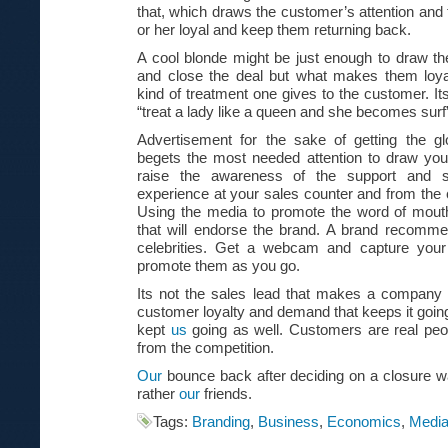
that, which draws the customer’s attention an
or her loyal and keep them returning back.
A cool blonde might be just enough to draw th
and close the deal but what makes them loya
kind of treatment one gives to the customer. Its
“treat a lady like a queen and she becomes surf
Advertisement for the sake of getting the glo
begets the most needed attention to draw your
raise the awareness of the support and s
experience at your sales counter and from the
Using the media to promote the word of mout
that will endorse the brand. A brand recom
celebrities. Get a webcam and capture your
promote them as you go.
Its not the sales lead that makes a company 
customer loyalty and demand that keeps it going
kept
us
going as well. Customers are real pe
from the competition.
Our
bounce back after deciding on a closure 
rather
our
friends.
Tags:
Branding
,
Business
,
Economics
,
Medi