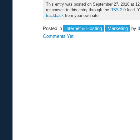
This entry was posted on September 27, 2010 at 12
responses to this entry through the
RSS 2.0
feed. 
trackback
from your own site.
Posted in
Internet & Hosting
Marketing
by
Comments Yet