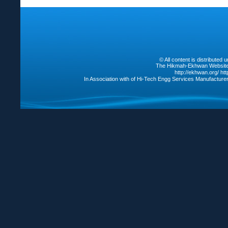
© All content is distribute
The Hikmah-Ekhwan Website /
http://ekhwan.org/
ht
In Association with of Hi-Tech Engg Services Manufacture