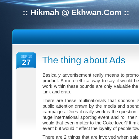
:: Hikmah @ Ekhwan.Com ::
SEP 10
The thing about Ads
27
Basically advertisement really means to promot
product. A more ethical way to say it would be
work within these bounds are only valuable the
junk and crap.
There are these multinationals that sponsor l
public attention drawn by the media and spen
campaigns. Does it really work is the question.
huge international sporting event and roll thei
would that even matter to the Coke lover? It mi
event but would it effect the loyalty of people t
There are 2 things that are involved when sales