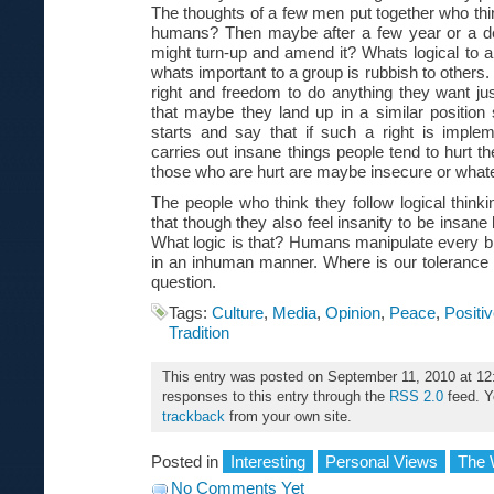
The thoughts of a few men put together who thi
humans? Then maybe after a few year or a 
might turn-up and amend it? Whats logical to a 
whats important to a group is rubbish to others
right and freedom to do anything they want ju
that maybe they land up in a similar posit
starts and say that if such a right is impl
carries out insane things people tend to hurt t
those who are hurt are maybe insecure or what
The people who think they follow logical think
that though they also feel insanity to be insane 
What logic is that? Humans manipulate every bit
in an inhuman manner. Where is our tolerance
question.
Tags:
Culture
,
Media
,
Opinion
,
Peace
,
Positi
Tradition
This entry was posted on September 11, 2010 at 12
responses to this entry through the
RSS 2.0
feed. 
trackback
from your own site.
Posted in
Interesting
Personal Views
The 
No Comments Yet