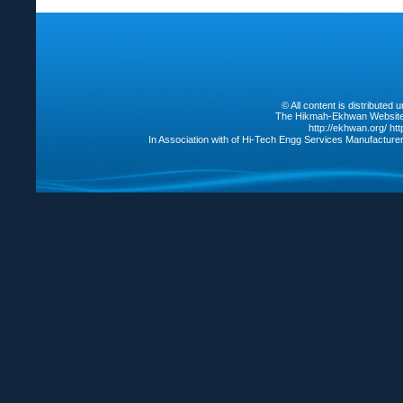
© All content is distribute
The Hikmah-Ekhwan Website /
http://ekhwan.org/
ht
In Association with of Hi-Tech Engg Services Manufacture