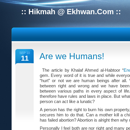
:: Hikmah @ Ekhwan.Com ::
SEP 10
Are we Humans!
11
The article by Khalaf Ahmed al-Habtoor “
En
gem. Every word of it is true and while everyo
“hurt” or not we are human beings after all.
between right and wrong and we have been g
between various paths in every aspect of life.
therefore have rules and laws in place. But what i
person can act like a lunatic?
A person has the right to burn his own propert
secures him to do that. Can a mother kill a child 
has failed abortion? Abortion is alright then why 
Personally I feel both are nor right and many pe