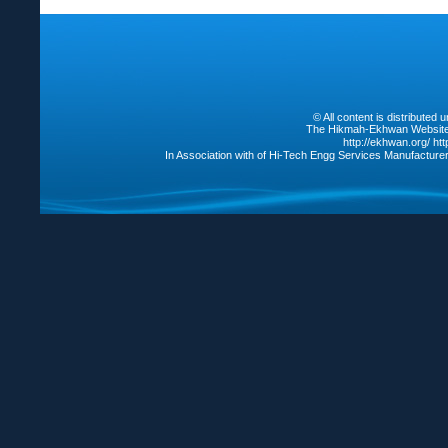
© All content is distribute
The Hikmah-Ekhwan Website /
http://ekhwan.org/
ht
In Association with of Hi-Tech Engg Services Manufacture