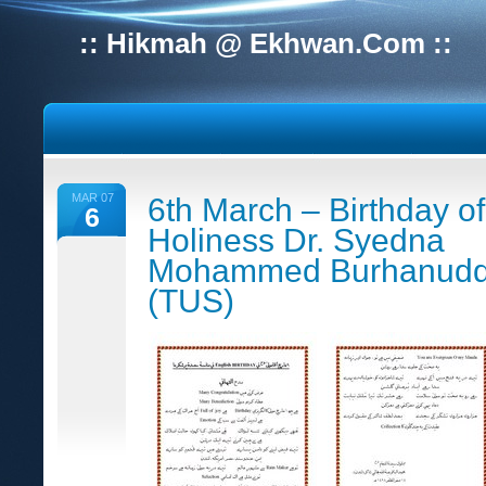
:: Hikmah @ Ekhwan.Com ::
MAR 07
6th March – Birthday of
6
Holiness Dr. Syedna
Mohammed Burhanudd
(TUS)