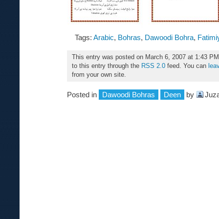
Tags:
Arabic
,
Bohras
,
Dawoodi Bohra
,
Fatimi
This entry was posted on March 6, 2007 at 1:43 PM
to this entry through the
RSS 2.0
feed. You can
lea
from your own site.
Posted in
Dawoodi Bohras
Deen
by
Juza