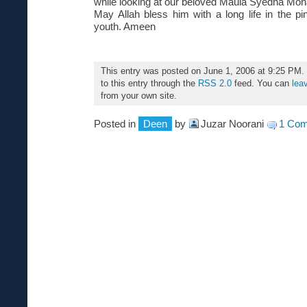
while looking at our beloved Maula Syedna M
May Allah bless him with a long life in the pi
youth. Ameen
This entry was posted on June 1, 2006 at 9:25 PM.
to this entry through the
RSS 2.0
feed. You can
lea
from your own site.
Posted in
Deen
by
Juzar Noorani
1 Co