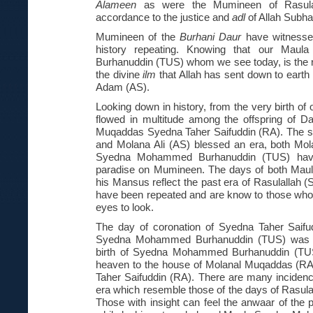
Alameen
as were the Mumineen of Rasulall
accordance to the justice and
adl
of Allah Subh
Mumineen of the
Burhani Daur
have witnesse
history repeating. Knowing that our Ma
Burhanuddin (TUS) whom we see today, is the res
the divine
ilm
that Allah has sent down to earth 
Adam (AS).
Looking down in history, from the very birth o
flowed in multitude among the offspring of D
Muqaddas Syedna Taher Saifuddin (RA). The s
and Molana Ali (AS) blessed an era, both Mol
Syedna Mohammed Burhanuddin (TUS) have
paradise on Mumineen. The days of both Maul
his Mansus reflect the past era of Rasulallah (
have been repeated and are know to those who 
eyes to look.
The day of coronation of Syedna Taher Saif
Syedna Mohammed Burhanuddin (TUS) was bo
birth of Syedna Mohammed Burhanuddin (TUS)
heaven to the house of Molanal Muqaddas (R
Taher Saifuddin (RA). There are many incidenc
era which resemble those of the days of Rasula
Those with insight can feel the anwaar of the p