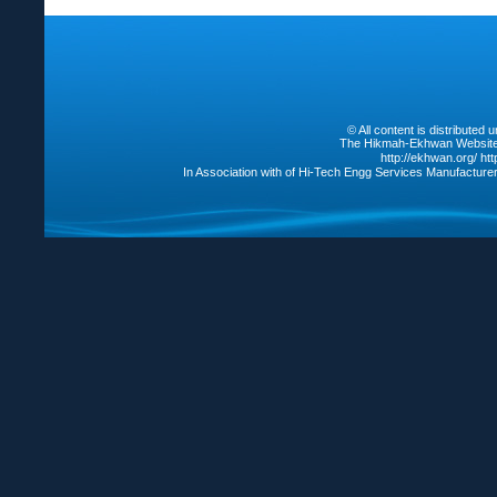
© All content is distribute
The Hikmah-Ekhwan Website /
http://ekhwan.org/
ht
In Association with of Hi-Tech Engg Services Manufacture