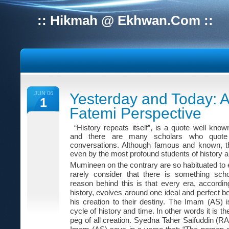
:: Hikmah @ Ekhwan.Com ::
JUN 06
Yesterday and Today: A
1
Fatemi Perspective
“History repeats itself”, is a quote well know
and there are many scholars who quote i
conversations. Although famous and known, th
even by the most profound students of history a
Mumineen on the contrary are so habituated to e
rarely consider that there is something scho
reason behind this is that every era, accordin
history, evolves around one ideal and perfect be
his creation to their destiny. The Imam (AS) i
cycle of history and time. In other words it is 
peg of all creation. Syedna Taher Saifuddin (RA)