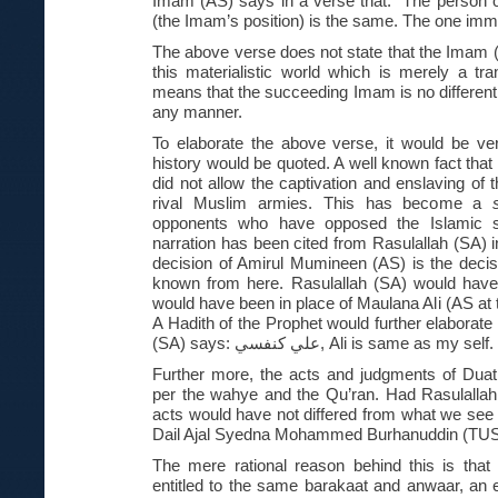
Imam (AS) says in a verse that: “The person 
(the Imam’s position) is the same. The one immo
The above verse does not state that the Imam
this materialistic world which is merely a tran
means that the succeeding Imam is no different
any manner.
To elaborate the above verse, it would be ve
history would be quoted. A well known fact that i
did not allow the captivation and enslaving of
rival Muslim armies. This has become a
opponents who have opposed the Islamic st
narration has been cited from Rasulallah (SA) in
decision of Amirul Mumineen (AS) is the decis
known from here. Rasulallah (SA) would have 
would have been in place of Maulana Ali (AS at 
A Hadith of the Prophet would further elaborate
(SA) says:
علي كنفسي
, Ali is same as my self.
Further more, the acts and judgments of Duat
per the wahye and the Qu’ran. Had Rasulallah
acts would have not differed from what we see t
Dail Ajal Syedna Mohammed Burhanuddin (TUS
The mere rational reason behind this is that 
entitled to the same barakaat and anwaar, an 