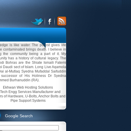
dge is like water. The purest gives life
e contaminated brings death. I believe in
ng the community being a part of it. My
ity has a history of cultural legacy. The
di Bohras are the Shiate Ismaili Fatemi
i Daudi sect of Islam. Long Live Aqamola
Dai al-Mutlaq Syedna Mufaddal Saifuddin
 successor of His Holiness Dr Syedna
med Burhanuddin (RA).
Ekhwan Web Hosting Solutions
-Tech Engg Services Manufacturer and
rs of Hardware, U-Bolts, Anchor Bolts and
Pipe Support Systems
Google Search