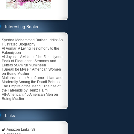
Interesting Books
Syedna Mohammed Burhanuddin: An
Illustrated Biography
Al Aqmar: A Living Testomony to the
Fatemiyeen
Al Juyushi: A vision of the Fatemiyeen
Peak of Eloquence: Sermons and
Letters of Amirul Mumineen
I Speak for Myself: American Women
on Being Muslim
Mullahs on the Mainframe : Islam and
Modernity Among the Daudi Bohras
The Empire of the Mahdi: The rise of
the Fatemids by Heinz Halm
All-American: 45 American Men on
Being Muslim
Links
Amazon Links (3)