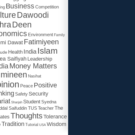
Business
Competition
ing
lture
Dawoodi
Deen
hra
onomics
Environment
Family
Fatimiyeen
emi Dawat
Islam
India
Health
tude
ea Saifiyah
Leadership
dia
Money Matters
mineen
Nasihat
inion
Positive
Peace
nking
Security
Safety
riat
Student
Syedna
Sharjah
The
ddal Saifuddin TUS
Teacher
Thoughts
Tolerance
ates
Tradition
Wisdom
e
Tutorial
USA