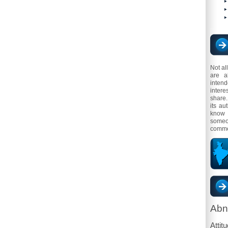
Not al
are a
inten
intere
share.
its au
know 
someo
comme
Abn
Attit