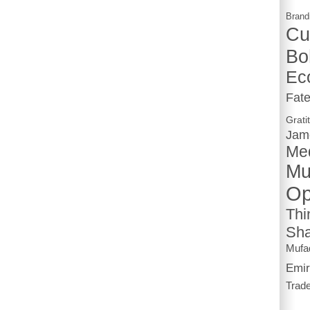
Brand
Cu
Bo
Ec
Fat
Grati
Jam
Me
Mu
Op
Thi
Sha
Mufa
Emir
Trad