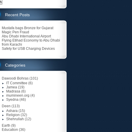
Recent Posts
Mustafa bags Bronze for Gujarat
Magic Pen Fraud
Abu Dhabi International Airport
Flying Etihad Economy to Abu Dhabi
from Karachi
Safety for USB Charging Devices
Categories
Dawoodi Bohras
(101)
IT Committee
(6)
Jamea
(19)
Madrasa
(6)
mumineen.org
(4)
Syedna
(46)
Deen
(113)
Ashara
(15)
Religion
(32)
Shehrullah
(12)
Earth
(9)
Education
(36)