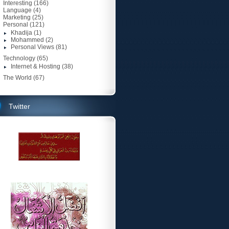
Interesting
(166)
Language
(4)
Marketing
(25)
Personal
(121)
Khadija
(1)
Mohammed
(2)
Personal Views
(81)
Technology
(65)
Internet & Hosting
(38)
The World
(67)
Twitter