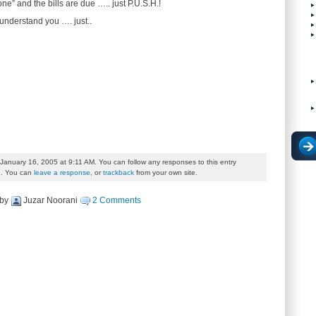
e” and the bills are due ….. just P.U.S.H.!
understand you …. just..
January 16, 2005 at 9:11 AM. You can follow any responses to this entry
. You can
leave a response
, or
trackback
from your own site.
by
Juzar Noorani
2 Comments