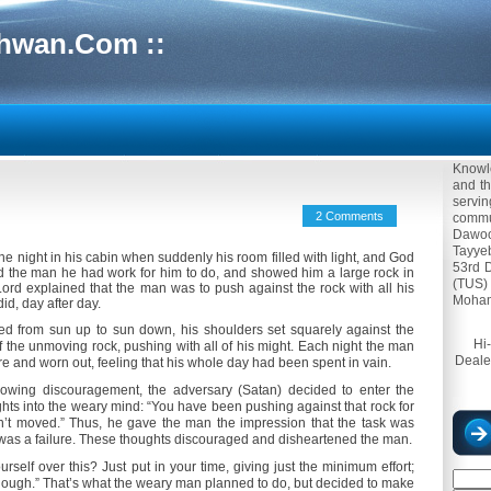
hwan.Com ::
Knowle
and th
servi
2 Comments
commun
Dawoo
Tayyeb
 night in his cabin when suddenly his room filled with light, and God
53rd 
d the man he had work for him to do, and showed him a large rock in
(TUS)
 Lord explained that the man was to push against the rock with all his
Moham
id, day after day.
ed from sun up to sun down, his shoulders set squarely against the
Hi
f the unmoving rock, pushing with all of his might. Each night the man
Deale
re and worn out, feeling that his whole day had been spent in vain.
wing discouragement, the adversary (Satan) decided to enter the
ghts into the weary mind: “You have been pushing against that rock for
sn’t moved.” Thus, he gave the man the impression that the task was
 was a failure. These thoughts discouraged and disheartened the man.
urself over this? Just put in your time, giving just the minimum effort;
nough.” That’s what the weary man planned to do, but decided to make