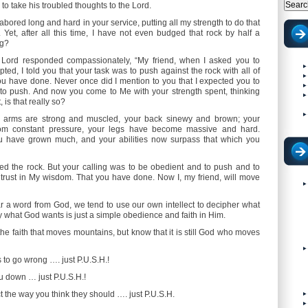
 to take his troubled thoughts to the Lord.
 labored long and hard in your service, putting all my strength to do that
Yet, after all this time, I have not even budged that rock by half a
ng?
 Lord responded compassionately, “My friend, when I asked you to
ed, I told you that your task was to push against the rock with all of
ou have done. Never once did I mention to you that I expected you to
 to push. And now you come to Me with your strength spent, thinking
, is that really so?
ur arms are strong and muscled, your back sinewy and brown; your
rom constant pressure, your legs have become massive and hard.
u have grown much, and your abilities now surpass that which you
ed the rock. But your calling was to be obedient and to push and to
 trust in My wisdom. That you have done. Now I, my friend, will move
r a word from God, we tend to use our own intellect to decipher what
 what God wants is just a simple obedience and faith in Him.
the faith that moves mountains, but know that it is still God who moves
to go wrong …. just P.U.S.H.!
u down … just P.U.S.H.!
 the way you think they should …. just P.U.S.H.