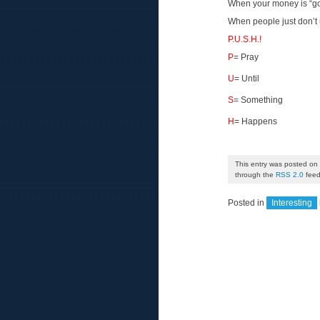
When your money is “gon
When people just don’t 
P.U.S.H.!
P
= Pray
U
= Until
S
= Something
H
= Happens
This entry was posted on 
through the
RSS 2.0
feed
Posted in
Interesting