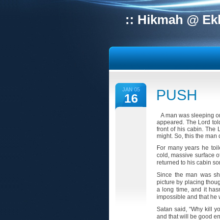
:: Hikmah @ Ek
JAN 05
PUSH
16
A man was sleeping one
appeared. The Lord tol
front of his cabin. The
might. So, this the man d
For many years he toil
cold, massive surface o
returned to his cabin so
Since the man was sho
picture by placing thou
a long time, and it ha
impossible and that he
Satan said, “Why kill yo
and that will be good e