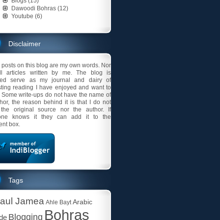
Blogs (15)
Dawoodi Bohras (12)
Youtube (6)
Disclaimer
l posts on this blog are my own words. Nor
ll articles written by me. The blog is
ded serve as my journal and dairy of
sting reading I have enjoyed and want to
 Some write-ups do not have the name of
thor, the reason behind it is that I do not
the original source nor the author. If
ne knows it they can add it to the
nt box.
Tags
aul Jamea
Arabic
Ahle Bayt
Bohras
Blogging
ude