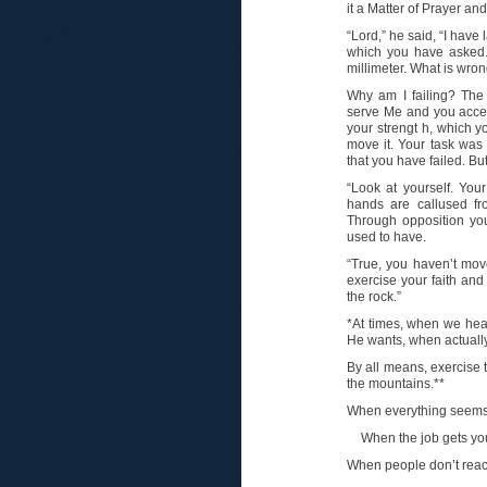
it a Matter of Prayer and
“Lord,” he said, “I have
which you have asked. 
millimeter. What is wro
Why am I failing? The
serve Me and you accept
your strengt h, which y
move it. Your task was
that you have failed. But
“Look at yourself. Yo
hands are callused f
Through opposition yo
used to have.
“True, you haven’t mov
exercise your faith and
the rock.”
*At times, when we hea
He wants, when actually
By all means, exercise 
the mountains.**
When everything seems 
When the job gets yo
When people don’t react